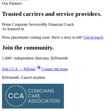
Our Partners
Trusted carriers and service providers.
Prime Corporate Services
My Financial Coach
As featured in
Press placements coming soon. Have a story to tell?
Get in touch
.
Join the community.
1,600+ independent clinicians. $20/month.
Join CCA — $20/mo
Contact the team
$20/month. Cancel anytime.