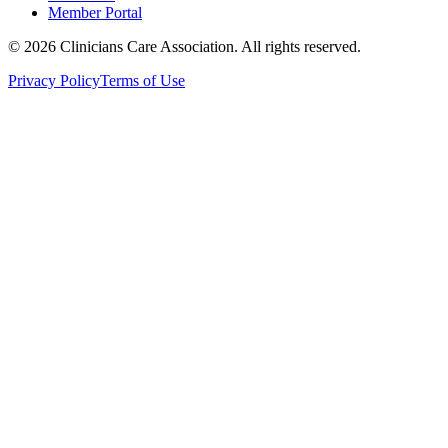
Member Portal
© 2026 Clinicians Care Association. All rights reserved.
Privacy Policy
Terms of Use