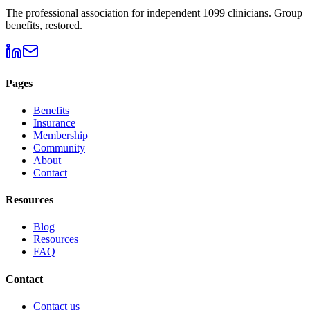
The professional association for independent 1099 clinicians. Group
benefits, restored.
Pages
Benefits
Insurance
Membership
Community
About
Contact
Resources
Blog
Resources
FAQ
Contact
Contact us