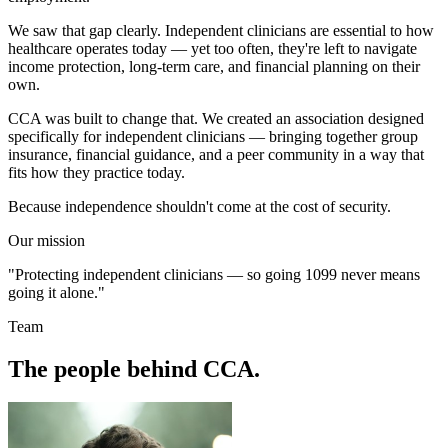
We saw that gap clearly. Independent clinicians are essential to how
healthcare operates today — yet too often, they're left to navigate
income protection, long-term care, and financial planning on their
own.
CCA was built to change that. We created an association designed
specifically for independent clinicians — bringing together group
insurance, financial guidance, and a peer community in a way that
fits how they practice today.
Because independence shouldn't come at the cost of security.
Our mission
"Protecting independent clinicians — so going 1099 never means
going it alone."
Team
The people behind CCA.