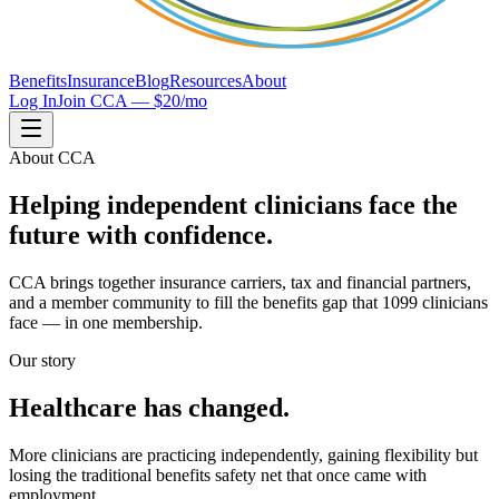
Benefits
Insurance
Blog
Resources
About
Log In
Join CCA — $20/mo
About CCA
Helping independent clinicians face the
future with confidence.
CCA brings together insurance carriers, tax and financial partners,
and a member community to fill the benefits gap that 1099 clinicians
face — in one membership.
Our story
Healthcare has changed.
More clinicians are practicing independently, gaining flexibility but
losing the traditional benefits safety net that once came with
employment.