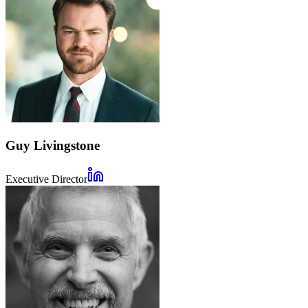
Guy Livingstone
Executive Director