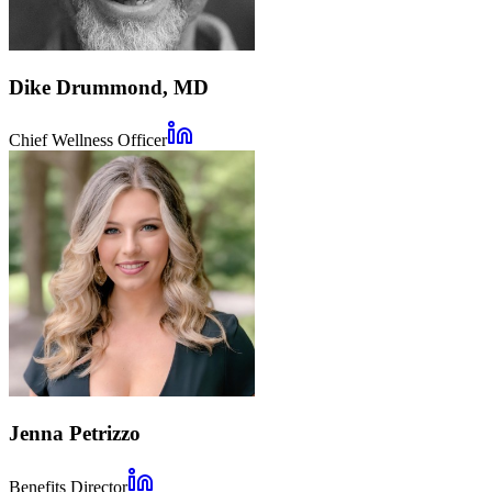
Dike Drummond, MD
Chief Wellness Officer
Jenna Petrizzo
Benefits Director