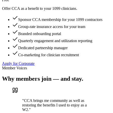
Offer CCA as a benefit to your 1099 clinicians.
Sponsor CCA membership for your 1099 contractors
Group-rate insurance access for your team
Branded onboarding portal
Quarterly engagement and utilization reporting
Dedicated partnership manager
Co-marketing for clinician recruitment
Apply for Corporate
Member Voices
Why members join — and stay.
"
CCA brings me community as well as
restoring the benefits I used to enjoy as a
W2.
"