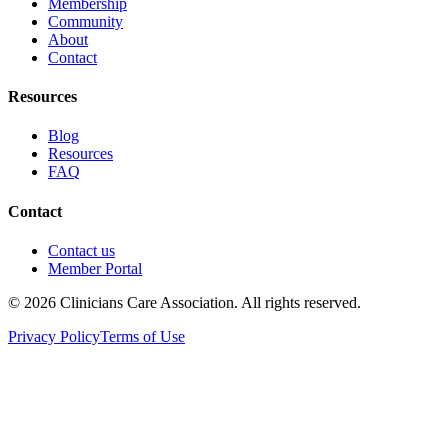
Membership
Community
About
Contact
Resources
Blog
Resources
FAQ
Contact
Contact us
Member Portal
© 2026 Clinicians Care Association. All rights reserved.
Privacy Policy
Terms of Use