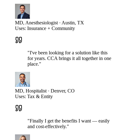
MD, Anesthesiologist · Austin, TX
Uses:
Insurance + Community
"
I've been looking for a solution like this
for years. CCA brings it all together in one
place.
"
MD, Hospitalist · Denver, CO
Uses:
Tax & Entity
"
Finally I get the benefits I want — easily
and cost-effectively.
"