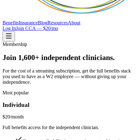
Benefits
Insurance
Blog
Resources
About
Log In
Join CCA — $20/mo
Membership
Join 1,600+ independent clinicians.
For the cost of a streaming subscription, get the full benefits stack
you used to have as a W2 employee — without giving up your
independence.
Most popular
Individual
$20
/month
Full benefits access for the independent clinician.