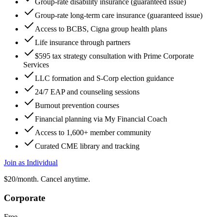
Group-rate disability insurance (guaranteed issue)
Group-rate long-term care insurance (guaranteed issue)
Access to BCBS, Cigna group health plans
Life insurance through partners
$595 tax strategy consultation with Prime Corporate
Services
LLC formation and S-Corp election guidance
24/7 EAP and counseling sessions
Burnout prevention courses
Financial planning via My Financial Coach
Access to 1,600+ member community
Curated CME library and tracking
Join as Individual
$20/month. Cancel anytime.
Corporate
Free