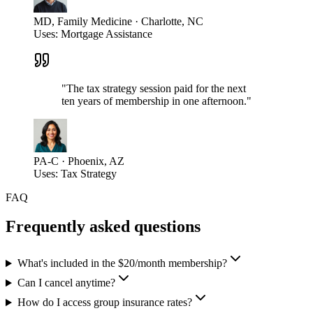
MD, Family Medicine · Charlotte, NC
Uses:
Mortgage Assistance
"
The tax strategy session paid for the next
ten years of membership in one afternoon.
"
PA-C · Phoenix, AZ
Uses:
Tax Strategy
FAQ
Frequently asked questions
What's included in the $20/month membership?
Can I cancel anytime?
How do I access group insurance rates?