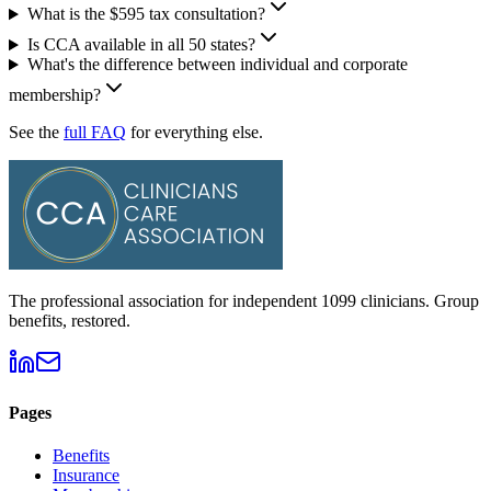
What is the $595 tax consultation?
Is CCA available in all 50 states?
What's the difference between individual and corporate
membership?
See the
full FAQ
for everything else.
The professional association for independent 1099 clinicians. Group
benefits, restored.
Pages
Benefits
Insurance