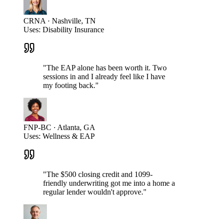
CRNA · Nashville, TN
Uses:
Disability Insurance
"
The EAP alone has been worth it. Two
sessions in and I already feel like I have
my footing back.
"
FNP-BC · Atlanta, GA
Uses:
Wellness & EAP
"
The $500 closing credit and 1099-
friendly underwriting got me into a home a
regular lender wouldn't approve.
"