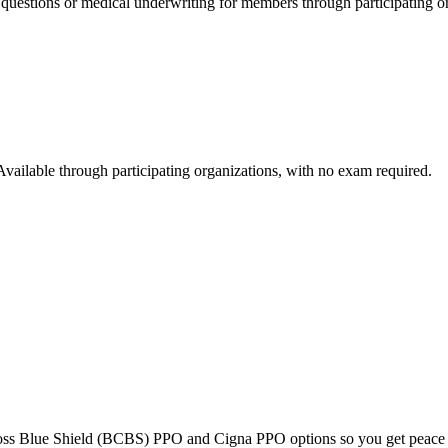
 questions or medical underwriting for members through participating o
Available through participating organizations, with no exam required.
Cross Blue Shield (BCBS) PPO and Cigna PPO options so you get peace 