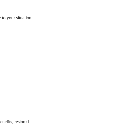
to your situation.
nefits, restored.