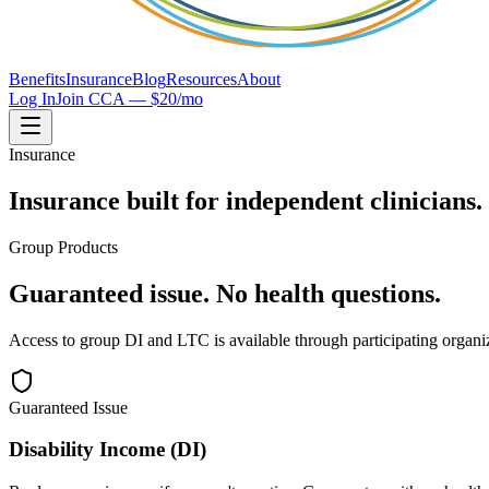
Benefits
Insurance
Blog
Resources
About
Log In
Join CCA — $20/mo
Insurance
Insurance built for independent clinicians.
Group Products
Guaranteed issue. No health questions.
Access to group DI and LTC is available through participating organi
Guaranteed Issue
Disability Income (DI)