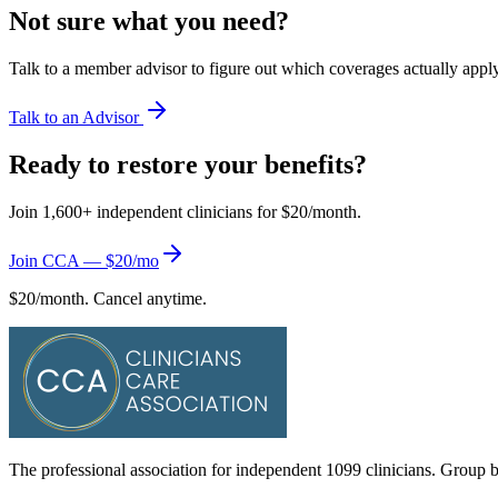
Not sure what you need?
Talk to a member advisor to figure out which coverages actually apply 
Talk to an Advisor
Ready to restore your benefits?
Join 1,600+ independent clinicians for $20/month.
Join CCA — $20/mo
$20/month. Cancel anytime.
The professional association for independent 1099 clinicians. Group be