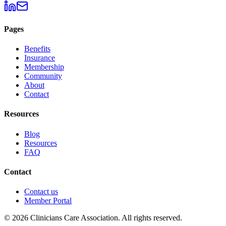
Pages
Benefits
Insurance
Membership
Community
About
Contact
Resources
Blog
Resources
FAQ
Contact
Contact us
Member Portal
© 2026 Clinicians Care Association. All rights reserved.