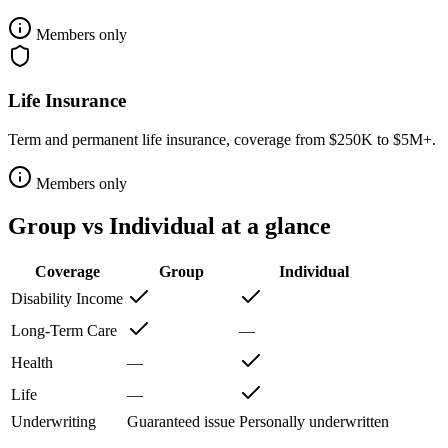
Members only
Life Insurance
Term and permanent life insurance, coverage from $250K to $5M+.
Members only
Group vs Individual at a glance
Coverage
Group
Individual
Disability Income
Long-Term Care
—
Health
—
Life
—
Underwriting
Guaranteed issue
Personally underwritten