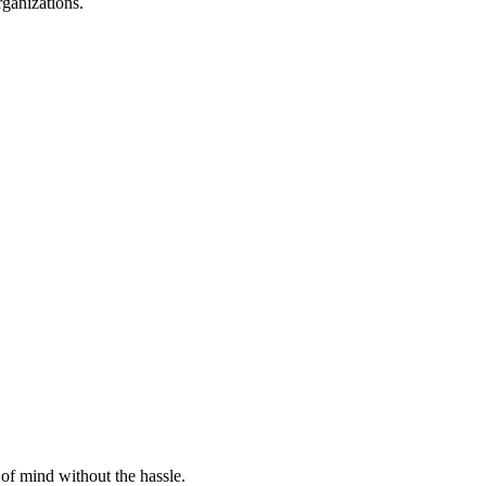
rganizations.
of mind without the hassle.