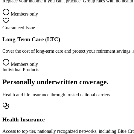
Replace your income if you can't practice. Group rates with no health
Members only
Guaranteed Issue
Long-Term Care (LTC)
Cover the cost of long-term care and protect your retirement savings. 
Members only
Individual Products
Personally underwritten coverage.
Health and life insurance through trusted national carriers.
Health Insurance
Access to top-tier, nationally recognized networks, including Blue 