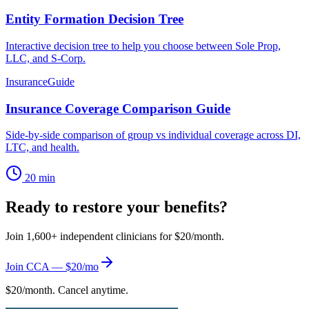
Entity Formation Decision Tree
Interactive decision tree to help you choose between Sole Prop,
LLC, and S-Corp.
Insurance
Guide
Insurance Coverage Comparison Guide
Side-by-side comparison of group vs individual coverage across DI,
LTC, and health.
20 min
Ready to restore your benefits?
Join 1,600+ independent clinicians for $20/month.
Join CCA — $20/mo
$20/month. Cancel anytime.