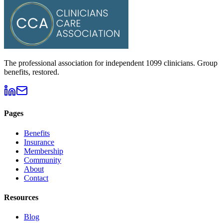
The professional association for independent 1099 clinicians. Group
benefits, restored.
Pages
Benefits
Insurance
Membership
Community
About
Contact
Resources
Blog