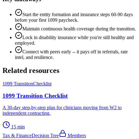
Start the entity formation and insurance steps 60-90 days
before your first 1099 paycheck.
Maintain continuous health coverage during the transition.
Lock in disability insurance while you're still healthy and
employed.
Connect with peers early -- it pays off in referrals, rate
intel, and resilience.
Related resources
1099 Transition
Checklist
1099 Transition Checklist
A 30-day step-by-step plan for clinicians moving from W2 to
independent contracting.
15 min
Tax & Finance
Decision Tree
Members