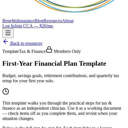
Benefits
Insurance
Blog
Resources
About
Log In
Join CCA — $20/mo
Back to resources
Template
Tax & Finance
Members Only
First-Year Financial Plan Template
Budget, savings goals, retirement contributions, and quarterly tax
setup for your first year solo.
This
template
walks you through the practical steps for
tax &
finance
as an independent clinician. Use it as a working document
— check items off as you complete them, and revisit when your
situation changes.