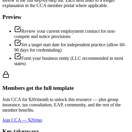
Below is the full step-by-step list. Each item links to a longer
explanation in the CCA member portal where applicable.
Preview
Review your current employment contract for non-
compete and notice provisions
Set a target start date for independent practice (allow 60-
90 days for credentialing)
Form your business entity (LLC recommended in most
states)
Members get the full
template
Join CCA for $20/month to unlock this resource — plus group
insurance, tax consultation, EAP, community, and the rest of the
member benefits.
Join CCA — $20/mo
Key takeaways