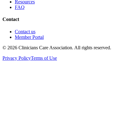
Resources
FAQ
Contact
Contact us
Member Portal
© 2026 Clinicians Care Association. All rights reserved.
Privacy Policy
Terms of Use